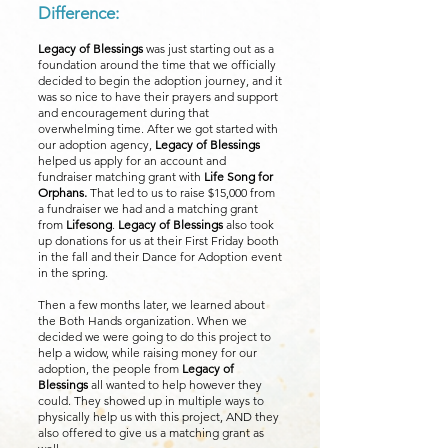
Difference:
Legacy of Blessings
was just starting out as a
foundation around the time that we officially
decided to begin the adoption journey, and it
was so nice to have their prayers and support
and encouragement during that
overwhelming time. After we got started with
our adoption agency,
Legacy of Blessings
helped us apply for an account and
fundraiser matching grant with
Life Song for
Orphans.
That led to us to raise $15,000 from
a fundraiser we had and a matching grant
from
Lifesong
.
Legacy of Blessings
also took
up donations for us at their First Friday booth
in the fall and their Dance for Adoption event
in the spring.
Then a few months later, we learned about
the Both Hands organization. When we
decided we were going to do this project to
help a widow, while raising money for our
adoption, the people from
Legacy of
Blessings
all wanted to help however they
could. They showed up in multiple ways to
physically help us with this project, AND they
also offered to give us a matching grant as