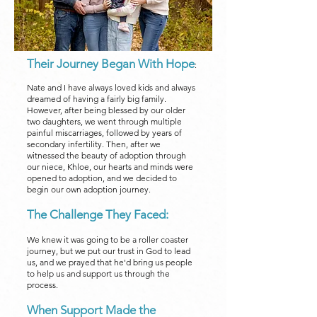
Their Journey Began With Hope
:
Nate and I have always loved kids and always
dreamed of having a fairly big family.
However, after being blessed by our older
two daughters, we went through multiple
painful miscarriages, followed by years of
secondary infertility. Then, after we
witnessed the beauty of adoption through
our niece, Khloe, our hearts and minds were
opened to adoption, and we decided to
begin our own adoption journey.
The Challenge They Faced:
We knew it was going to be a roller coaster
journey, but we put our trust in God to lead
us, and we prayed that he'd bring us people
to help us and support us through the
process.
When Support Made the