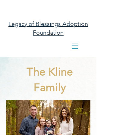
Legacy of Blessings Adoption
Foundation
The Kline
Family