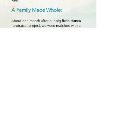
well.
A Family Made Whole:
About one month after our big
Both Hands
fundraiser project, we were matched with a
birth mother, and just 3 weeks later, our
beautiful baby girl was born. God had
answered our prayers in so many ways. The
financial help
Legacy of Blessings
provided
throughout our journey was much
appreciated, but the encouragement,
guidance on getting started with the
adoption processes, and emotional support
throughout the journey are what meant the
most to us.
You Can Help Create the Next
Story:
We are forever grateful for the part
Legacy of Blessings played in bringing
our daughter home.