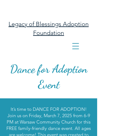
Legacy of Blessings Adoption
Foundation
Dance for Adoption
Event
It’s time to DANCE FOR ADOPTION!
Join us on Friday, March 7, 2025 from 6-9
PM at Warsaw Community Church for this
FREE family-friendly dance event. All ages
are welcome! This event was created to