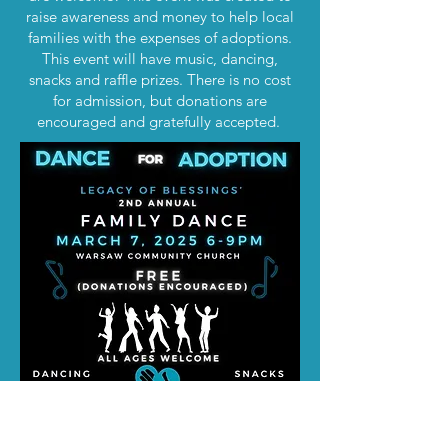
raise awareness and money to help local
families with the expenses of adoptions.
This event will have music, dancing,
snacks and raffle prizes. There is no cost
for admission, but donations are
encouraged and gratefully accepted.