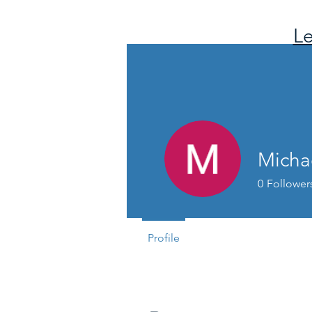
Le
Micha
0
Follower
Profile