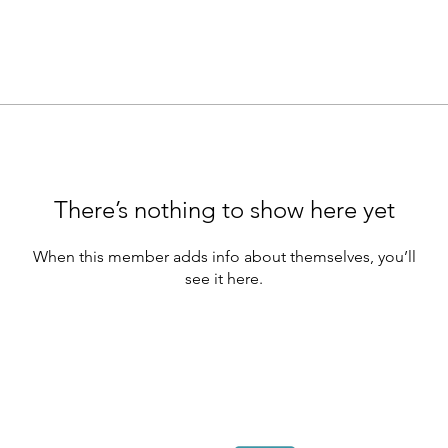
There’s nothing to show here yet
When this member adds info about themselves, you’ll
see it here.