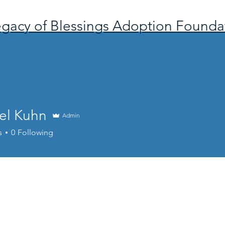
gacy of Blessings Adoption Founda
el Kuhn
Admin
s
0
Following