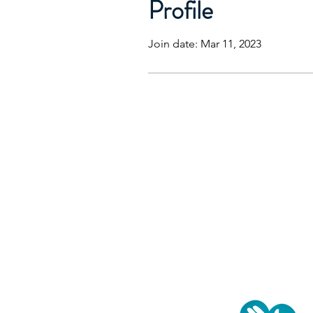
Profile
Join date: Mar 11, 2023